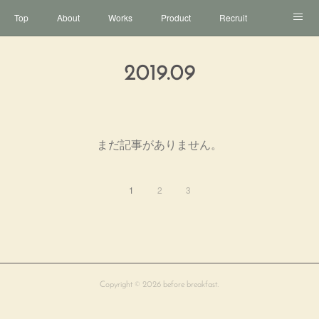
Top
About
Works
Product
Recruit
Contact
2019
.
09
まだ記事がありません。
1
2
3
Copyright ©
2026
before breakfast
.